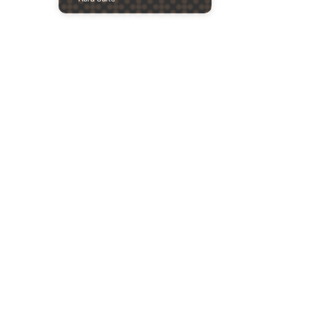
Previous
Next
2020
Sculpture
Proposal —
Pithios
Apollonas
Cultural Club
Product Design Project of a sculpture for
the Pithios Apollonas Cultural Club.
Pithio, Elassona, Greece