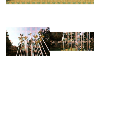
< Back