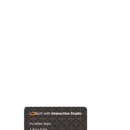
Built with
Interactive Studio
Installed Apps:
• Aura Suite