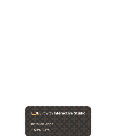
< Back
Built with
Interactive Studio
Installed Apps:
• Aura Suite