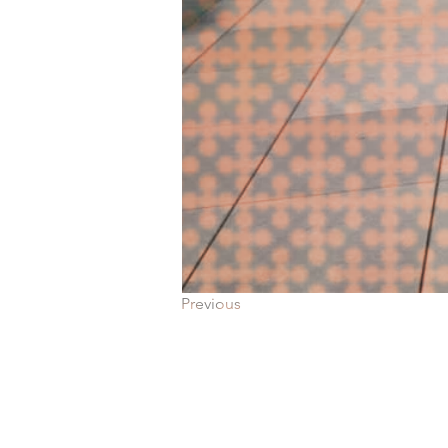
Previous