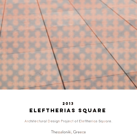
2013
Eleftherias Square
Architectural Design Project of Eleftherias Square.
Thessaloniki, Greece