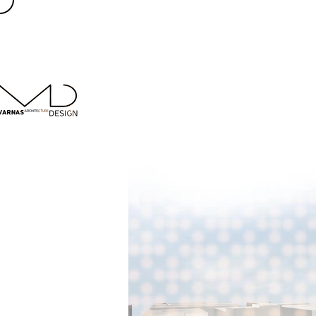
< Back