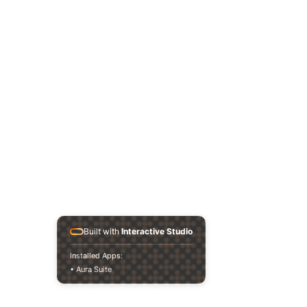
Built with
Interactive Studio
Installed Apps:
• Aura Suite