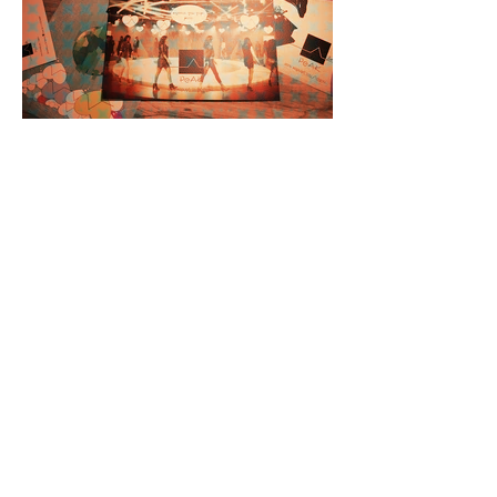
< Back