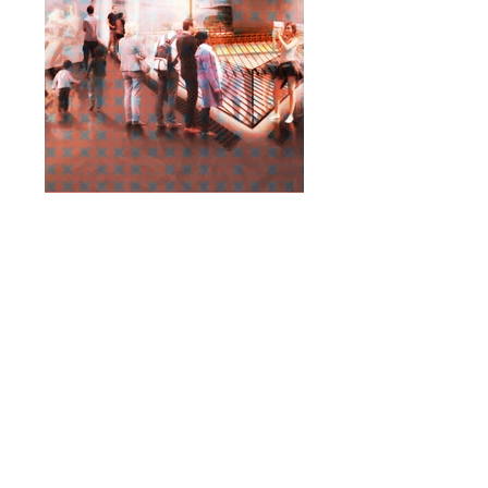
< Back