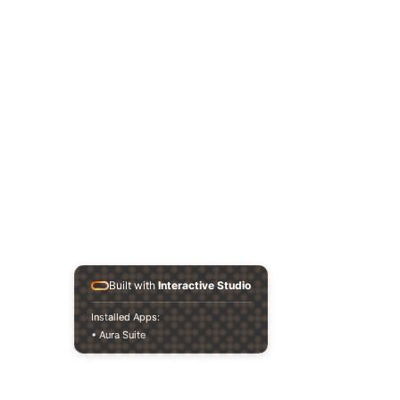
Built with
Interactive Studio
Installed Apps:
• Aura Suite