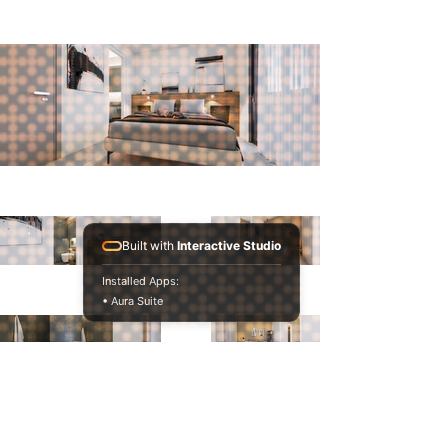
Built with
Interactive Studio
Installed Apps:
• Aura Suite