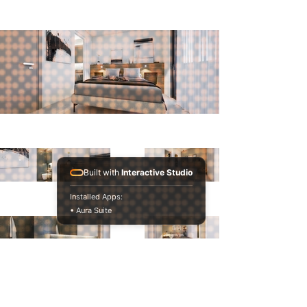
Built with
Interactive Studio
Installed Apps:
• Aura Suite