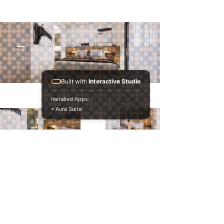
Built with
Interactive Studio
Installed Apps:
• Aura Suite